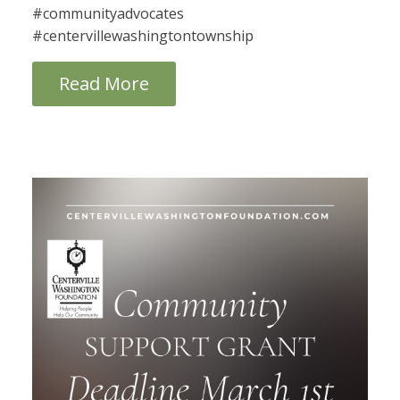
#communityadvocates
#centervillewashingtontownship
Read More