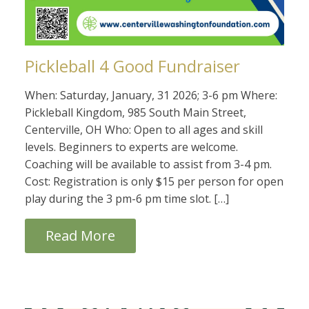
Pickleball 4 Good Fundraiser
When: Saturday, January, 31 2026; 3-6 pm Where:
Pickleball Kingdom, 985 South Main Street,
Centerville, OH Who: Open to all ages and skill
levels. Beginners to experts are welcome.
Coaching will be available to assist from 3-4 pm.
Cost: Registration is only $15 per person for open
play during the 3 pm-6 pm time slot. […]
Read More