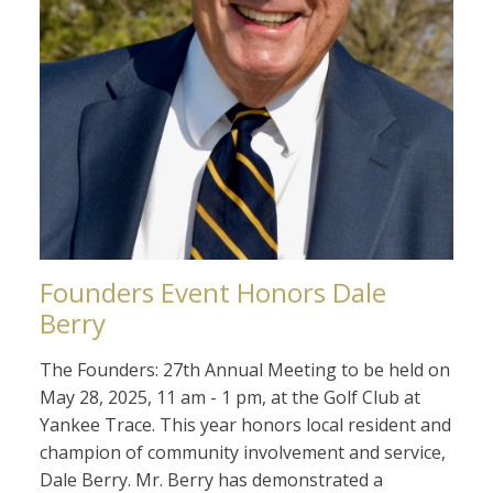
Founders Event Honors Dale
Berry
The Founders: 27th Annual Meeting to be held on
May 28, 2025, 11 am - 1 pm, at the Golf Club at
Yankee Trace. This year honors local resident and
champion of community involvement and service,
Dale Berry. Mr. Berry has demonstrated a