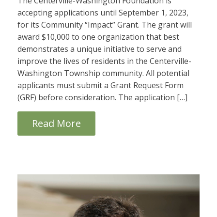
The Centerville-Washington Foundation is
accepting applications until September 1, 2023,
for its Community “Impact” Grant. The grant will
award $10,000 to one organization that best
demonstrates a unique initiative to serve and
improve the lives of residents in the Centerville-
Washington Township community. All potential
applicants must submit a Grant Request Form
(GRF) before consideration. The application […]
Read More