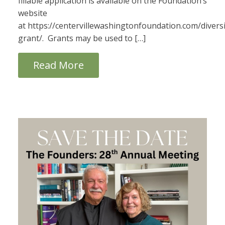
fillable application is available on the Foundation’s
website
at https://centervillewashingtonfoundation.com/diversi
grant/. Grants may be used to […]
Read More