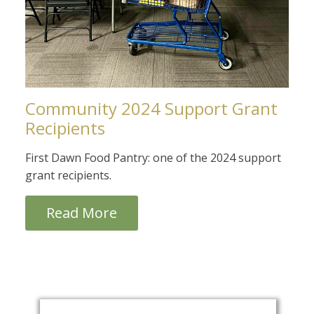
Community 2024 Support Grant
Recipients
First Dawn Food Pantry: one of the 2024 support
grant recipients.
Read More