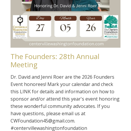
The Founders: 28th Annual
Meeting
Dr. David and Jenni Roer are the 2026 Founders
Event honorees! Mark your calendar and check
this LINK for details and information on how to
sponsor and/or attend this year's event honoring
these wonderful community advocates. If you
have questions, please email us at
CWFoundation45@gmail.com.
#centervillewashingtonfoundation