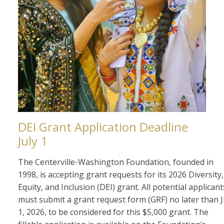
DEI Grant Application Deadline
July 1
The Centerville-Washington Foundation, founded in
1998, is accepting grant requests for its 2026 Diversity,
Equity, and Inclusion (DEI) grant. All potential applicant
must submit a grant request form (GRF) no later than J
1, 2026, to be considered for this $5,000 grant. The