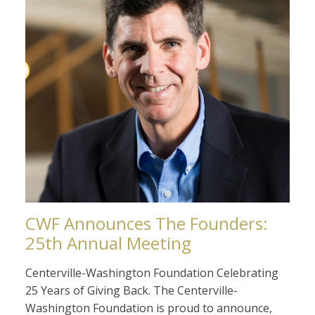
CWF Announces The Founders:
25th Annual Meeting
Centerville-Washington Foundation Celebrating
25 Years of Giving Back. The Centerville-
Washington Foundation is proud to announce,