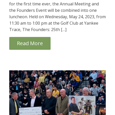
for the first time ever, the Annual Meeting and
the Founders Event will be combined into one
luncheon. Held on Wednesday, May 24, 2023, from
11:30 am to 1:00 pm at the Golf Club at Yankee
Trace, The Founders: 25th […]
Read More