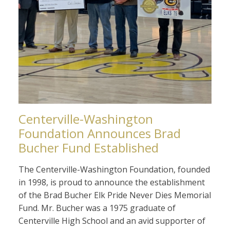
Centerville-Washington
Foundation Announces Brad
Bucher Fund Established
The Centerville-Washington Foundation, founded
in 1998, is proud to announce the establishment
of the Brad Bucher Elk Pride Never Dies Memorial
Fund. Mr. Bucher was a 1975 graduate of
Centerville High School and an avid supporter of