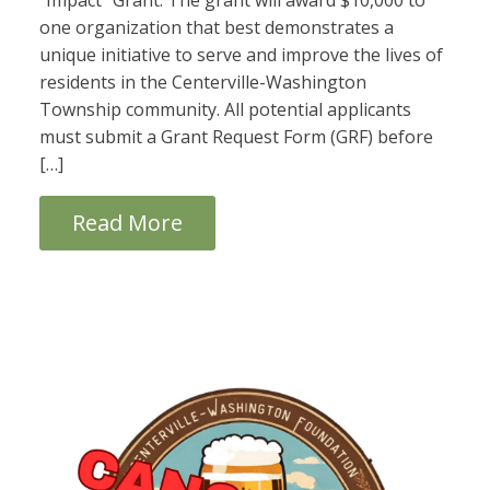
“Impact” Grant. The grant will award $10,000 to
one organization that best demonstrates a
unique initiative to serve and improve the lives of
residents in the Centerville-Washington
Township community. All potential applicants
must submit a Grant Request Form (GRF) before
[…]
Read More