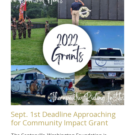
Sept. 1st Deadline Approaching
for Community Impact Grant