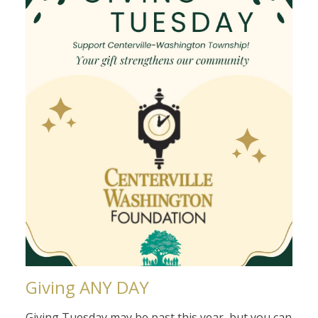
Giving ANY DAY
Giving Tuesday may be past this year, but you can