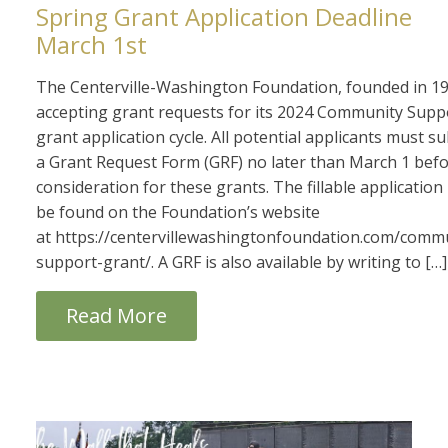
Spring Grant Application Deadline
March 1st
The Centerville-Washington Foundation, founded in 19
accepting grant requests for its 2024 Community Supp
grant application cycle. All potential applicants must s
a Grant Request Form (GRF) no later than March 1 bef
consideration for these grants. The fillable applicatio
be found on the Foundation’s website
at https://centervillewashingtonfoundation.com/comm
support-grant/. A GRF is also available by writing to […]
Read More