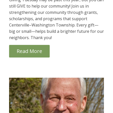
still GIVE to help our community! Join us in
strengthening our community through grants,
scholarships, and programs that support
Centerville–Washington Township. Every gift—
big or small—helps build a brighter future for our
neighbors. Thank you!
Read More