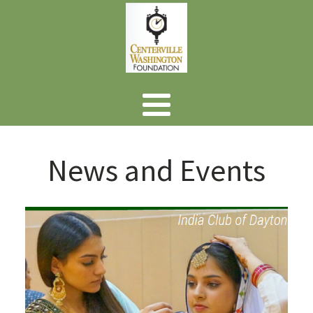
News and Events