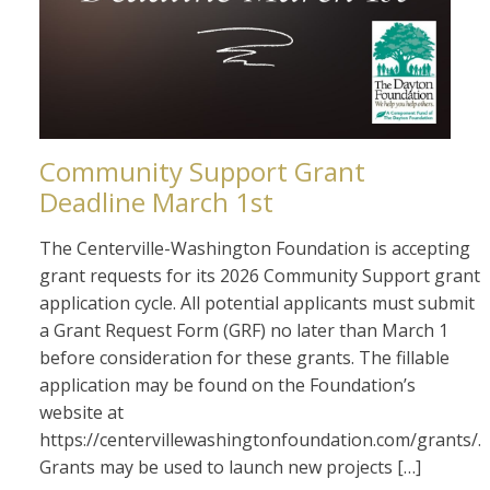
Community Support Grant
Deadline March 1st
The Centerville-Washington Foundation is accepting
grant requests for its 2026 Community Support grant
application cycle. All potential applicants must submit
a Grant Request Form (GRF) no later than March 1
before consideration for these grants. The fillable
application may be found on the Foundation’s
website at
https://centervillewashingtonfoundation.com/grants/.
Grants may be used to launch new projects […]