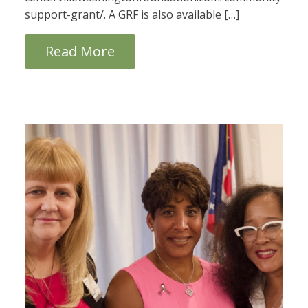
support-grant/. A GRF is also available […]
Read More