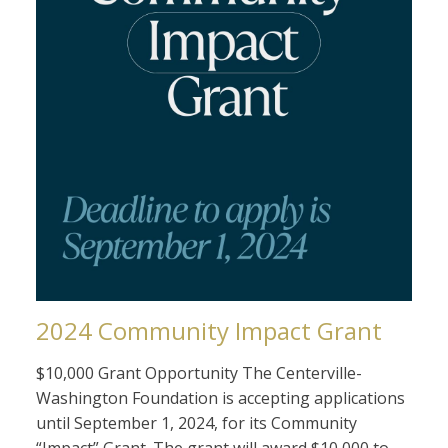
2024 Community Impact Grant
$10,000 Grant Opportunity The Centerville-
Washington Foundation is accepting applications
until September 1, 2024, for its Community