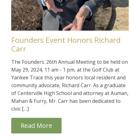
Founders Event Honors Richard
Carr
The Founders: 26th Annual Meeting to be held on
May 29, 2024, 11 am - 1 pm, at the Golf Club at
Yankee Trace this year honors local resident and
community advocate, Richard Carr. As a graduate
of Centerville High School and attorney at Auman,
Mahan & Furry, Mr. Carr has been dedicated to
civic […]
Read More