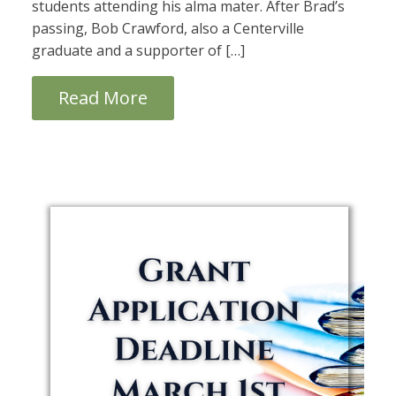
students attending his alma mater. After Brad’s
passing, Bob Crawford, also a Centerville
graduate and a supporter of […]
Read More