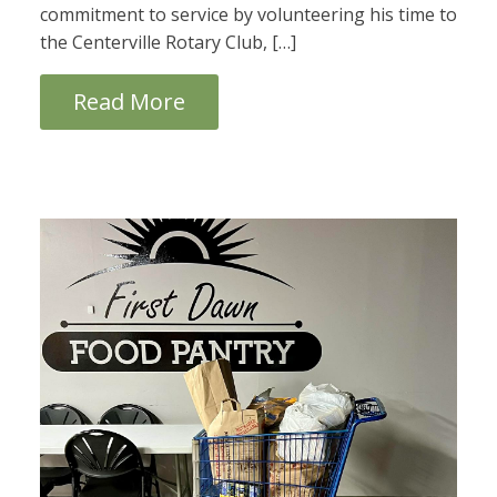
commitment to service by volunteering his time to
the Centerville Rotary Club, […]
Read More