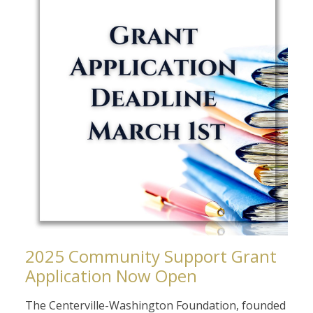
2025 Community Support Grant
Application Now Open
The Centerville-Washington Foundation, founded