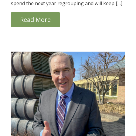
spend the next year regrouping and will keep […]
Read More