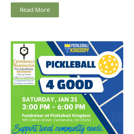
Read More