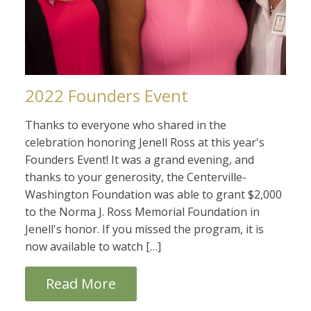
2022 Founders Event
Thanks to everyone who shared in the
celebration honoring Jenell Ross at this year's
Founders Event! It was a grand evening, and
thanks to your generosity, the Centerville-
Washington Foundation was able to grant $2,000
to the Norma J. Ross Memorial Foundation in
Jenell's honor. If you missed the program, it is
now available to watch […]
Read More