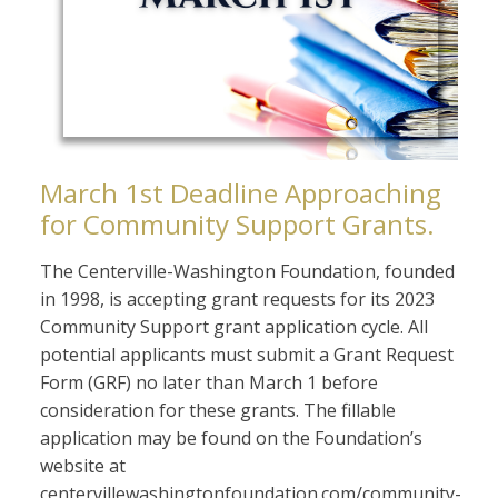
March 1st Deadline Approaching
for Community Support Grants.
The Centerville-Washington Foundation, founded
in 1998, is accepting grant requests for its 2023
Community Support grant application cycle. All
potential applicants must submit a Grant Request
Form (GRF) no later than March 1 before
consideration for these grants. The fillable
application may be found on the Foundation’s
website at
centervillewashingtonfoundation.com/community-