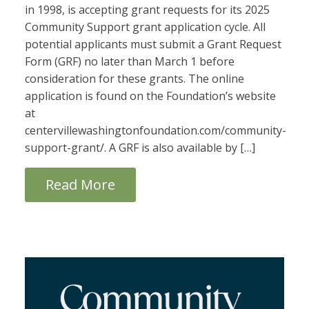
in 1998, is accepting grant requests for its 2025
Community Support grant application cycle. All
potential applicants must submit a Grant Request
Form (GRF) no later than March 1 before
consideration for these grants. The online
application is found on the Foundation’s website
at
centervillewashingtonfoundation.com/community-
support-grant/. A GRF is also available by […]
Read More