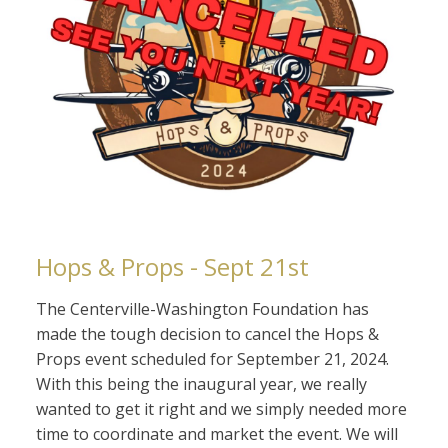
Hops & Props - Sept 21st
The Centerville-Washington Foundation has
made the tough decision to cancel the Hops &
Props event scheduled for September 21, 2024.
With this being the inaugural year, we really
wanted to get it right and we simply needed more
time to coordinate and market the event. We will