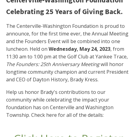
Celebrating 25 Years of Giving Back.
The Centerville-Washington Foundation is proud to
announce, for the first time ever, the Annual Meeting
and the Founders Event will be combined into one
luncheon. Held on
Wednesday, May 24, 2023
, from
11:30 am to 1:00 pm at the Golf Club at Yankee Trace,
The Founders: 25th Anniversary Meeting
will honor
longtime community champion and current President
and CEO of Dayton History, Brady Kress.
Help us honor Brady's contributions to our
community while celebrating the impact your
foundation has on Centerville and Washington
Township. Check here for all of the details: