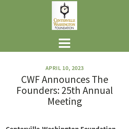
APRIL 10, 2023
CWF Announces The
Founders: 25th Annual
Meeting
Centerville-Washington Foundation