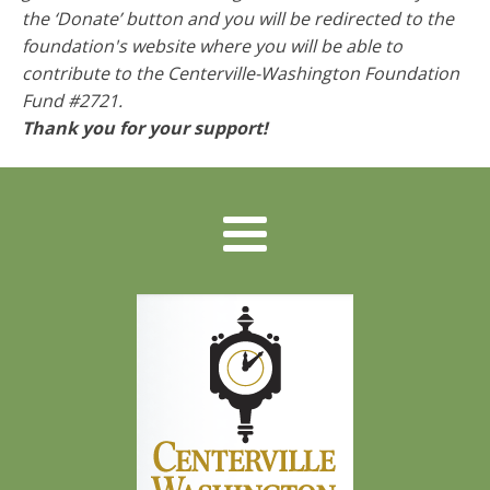
the ‘Donate’ button and you will be redirected to the
foundation's website where you will be able to
contribute to the
Centerville-Washington Foundation
Fund #2721
.
Thank you for your support!