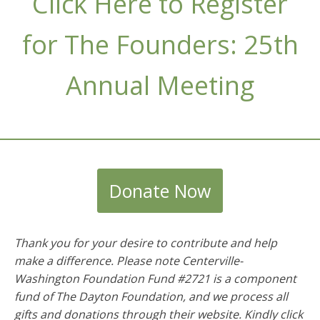
Click Here to Register
for The Founders: 25th
Annual Meeting
Donate Now
Thank you for your desire to contribute and help
make a difference. Please note Centerville-
Washington Foundation Fund #2721 is a component
fund of The Dayton Foundation, and we process all
gifts and donations through their website. Kindly click