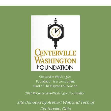
Centerville-Washington
Foundation is a component
fund of The Dayton Foundation
2026
© Centerville-Washington Foundation
Site donated by Arehart Web and Tech of
Centerville, Ohio