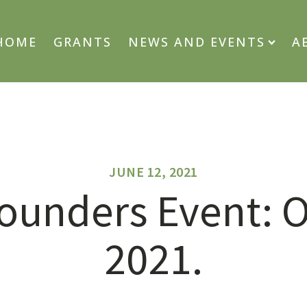
HOME
GRANTS
NEWS AND EVENTS
A
JUNE 12, 2021
ounders Event: O
2021.