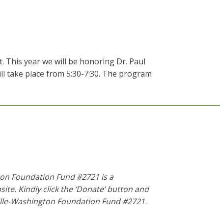
 This year we will be honoring Dr. Paul
ill take place from 5:30-7:30. The program
ton Foundation Fund #2721 is a
te. Kindly click the ‘Donate’ button and
ille-Washington Foundation Fund #2721
.