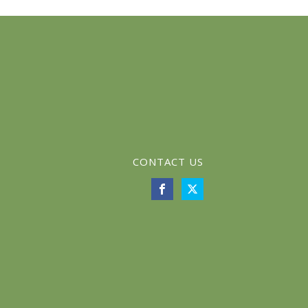
CONTACT US