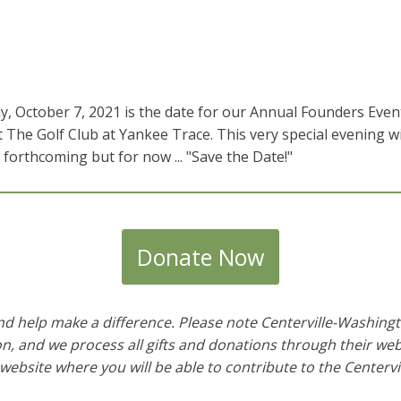
 October 7, 2021 is the date for our Annual Founders Event.
at The Golf Club at Yankee Trace. This very special evening w
e forthcoming but for now ... "Save the Date!"
Donate Now
and help make a difference. Please note Centerville-Washing
and we process all gifts and donations through their websi
 website where you will be able to contribute to the
Centerv