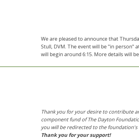
We are pleased to announce that Thursday,
Stull, DVM. The event will be "in person" 
will begin around 6:15. More details will b
Thank you for your desire to contribute 
component fund of The Dayton Foundation, 
you will be redirected to the foundation's
Thank you for your support!