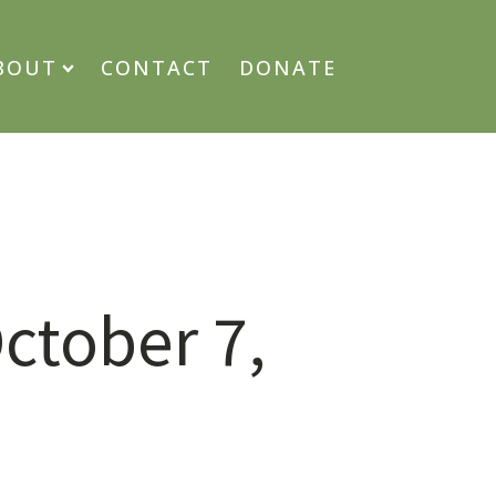
BOUT
CONTACT
DONATE
ctober 7,