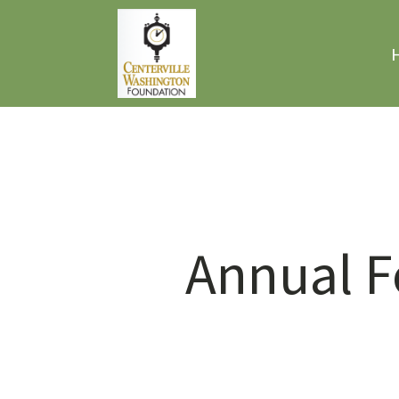
Annual F