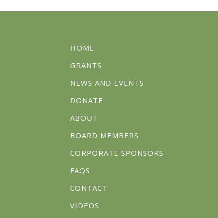
HOME
GRANTS
NEWS AND EVENTS
DONATE
ABOUT
BOARD MEMBERS
CORPORATE SPONSORS
FAQS
CONTACT
VIDEOS