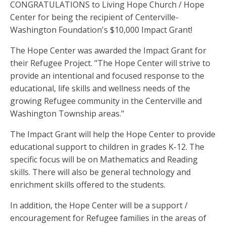
CONGRATULATIONS to Living Hope Church / Hope
Center for being the recipient of Centerville-
Washington Foundation's $10,000 Impact Grant!
The Hope Center was awarded the Impact Grant for
their Refugee Project. "The Hope Center will strive to
provide an intentional and focused response to the
educational, life skills and wellness needs of the
growing Refugee community in the Centerville and
Washington Township areas."
The Impact Grant will help the Hope Center to provide
educational support to children in grades K-12. The
specific focus will be on Mathematics and Reading
skills. There will also be general technology and
enrichment skills offered to the students.
In addition, the Hope Center will be a support /
encouragement for Refugee families in the areas of