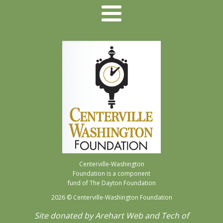
Centerville-Washington
Foundation is a component
fund of The Dayton Foundation
2026
© Centerville-Washington Foundation
Site donated by Arehart Web and Tech of