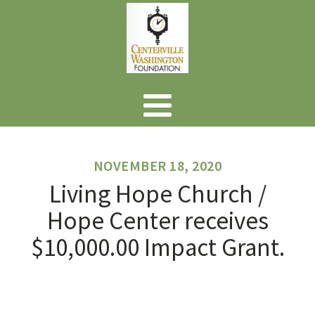
NOVEMBER 18, 2020
Living Hope Church /
Hope Center receives
$10,000.00 Impact Grant.