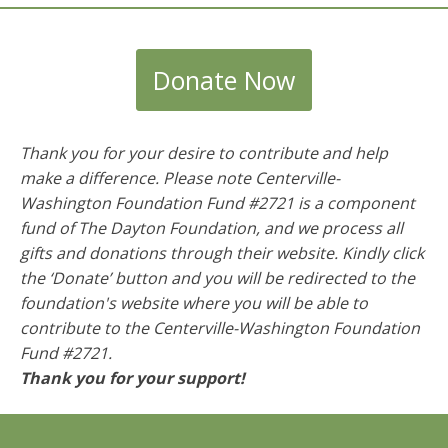
Donate Now
Thank you for your desire to contribute and help
make a difference. Please note Centerville-
Washington Foundation Fund #2721 is a component
fund of The Dayton Foundation, and we process all
gifts and donations through their website. Kindly click
the ‘Donate’ button and you will be redirected to the
foundation's website where you will be able to
contribute to the
Centerville-Washington Foundation
Fund #2721
.
Thank you for your support!