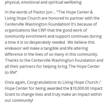
physical, emotional and spiritual wellbeing.
In the words of Pastor Jon ... "The Hope Center &
Living Hope Church are honored to partner with the
Centerville Washington Foundation! It's because of
organizations like CWF that the good work of
community enrichment and support continues during
a time it is so desperately needed. We believe this
endeavor will make a tangible and life altering
difference in the lives of so many in this community.
Thanks to the Centerville Washington Foundation and
all their partners for helping bring The Hope Center
to life!"
Once again, Congratulations to Living Hope Church /
Hope Center for being awarded the $10,000.00 Impact
Grant to change lives and truly make an impact within
our community!