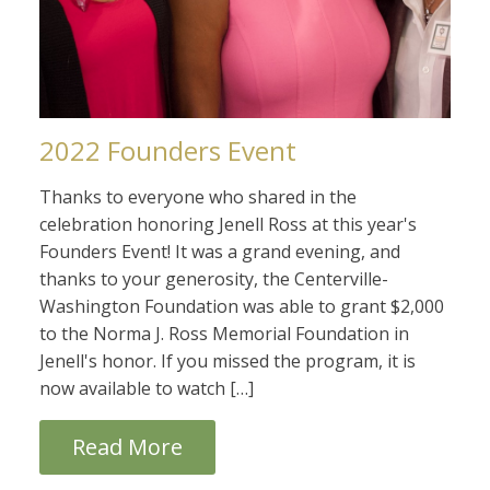
2022 Founders Event
Thanks to everyone who shared in the
celebration honoring Jenell Ross at this year's
Founders Event! It was a grand evening, and
thanks to your generosity, the Centerville-
Washington Foundation was able to grant $2,000
to the Norma J. Ross Memorial Foundation in
Jenell's honor. If you missed the program, it is
now available to watch […]
Read More