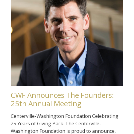
CWF Announces The Founders:
25th Annual Meeting
Centerville-Washington Foundation Celebrating
25 Years of Giving Back. The Centerville-
Washington Foundation is proud to announce,