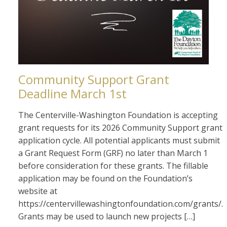
Community Support Grant
Deadline March 1st
The Centerville-Washington Foundation is accepting
grant requests for its 2026 Community Support grant
application cycle. All potential applicants must submit
a Grant Request Form (GRF) no later than March 1
before consideration for these grants. The fillable
application may be found on the Foundation’s
website at
https://centervillewashingtonfoundation.com/grants/.
Grants may be used to launch new projects […]