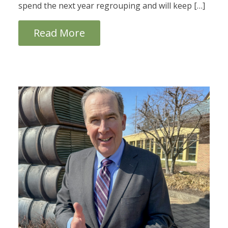
spend the next year regrouping and will keep […]
Read More