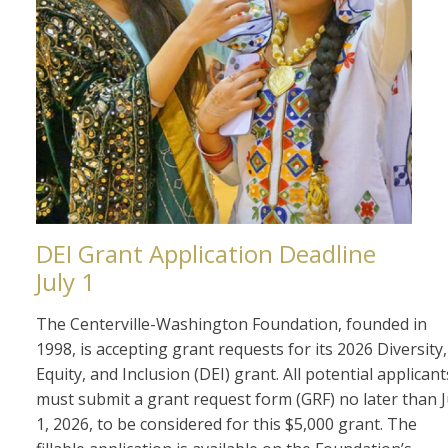
DEI Grant Application Deadline
July 1
The Centerville-Washington Foundation, founded in
1998, is accepting grant requests for its 2026 Diversity,
Equity, and Inclusion (DEI) grant. All potential applicant
must submit a grant request form (GRF) no later than J
1, 2026, to be considered for this $5,000 grant. The