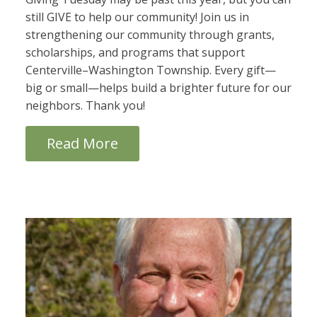
still GIVE to help our community! Join us in
strengthening our community through grants,
scholarships, and programs that support
Centerville–Washington Township. Every gift—
big or small—helps build a brighter future for our
neighbors. Thank you!
Read More