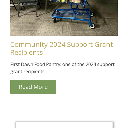
Community 2024 Support Grant
Recipients
First Dawn Food Pantry: one of the 2024 support
grant recipients.
Read More