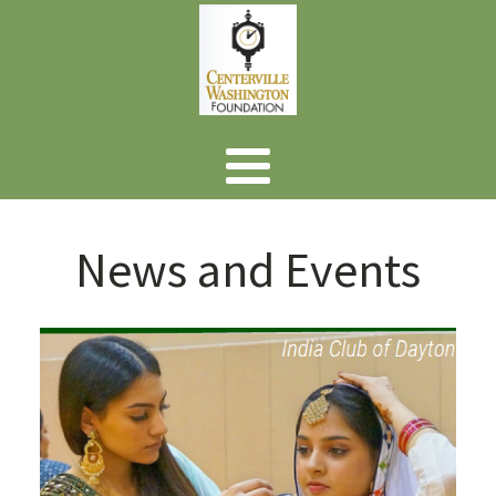
News and Events