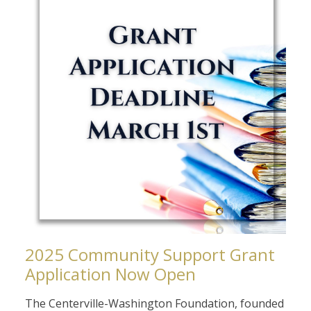
2025 Community Support Grant
Application Now Open
The Centerville-Washington Foundation, founded