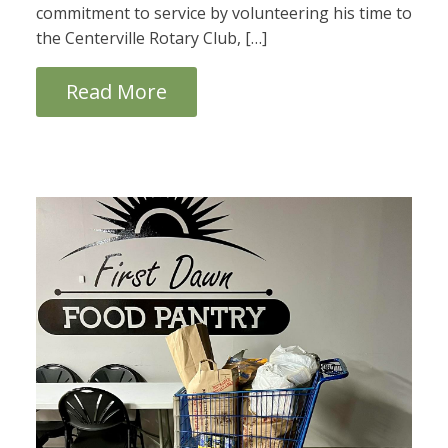
commitment to service by volunteering his time to
the Centerville Rotary Club, […]
Read More