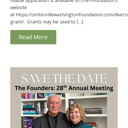
fillable application is available on the Foundation’s
website
at https://centervillewashingtonfoundation.com/diversi
grant/. Grants may be used to […]
Read More