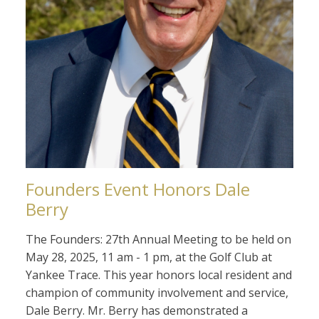
Founders Event Honors Dale
Berry
The Founders: 27th Annual Meeting to be held on
May 28, 2025, 11 am - 1 pm, at the Golf Club at
Yankee Trace. This year honors local resident and
champion of community involvement and service,
Dale Berry. Mr. Berry has demonstrated a