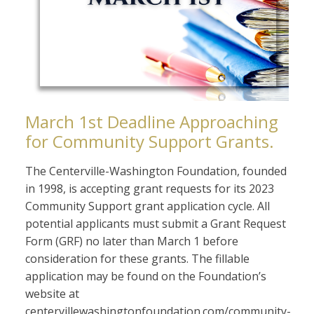
March 1st Deadline Approaching
for Community Support Grants.
The Centerville-Washington Foundation, founded
in 1998, is accepting grant requests for its 2023
Community Support grant application cycle. All
potential applicants must submit a Grant Request
Form (GRF) no later than March 1 before
consideration for these grants. The fillable
application may be found on the Foundation’s
website at
centervillewashingtonfoundation.com/community-