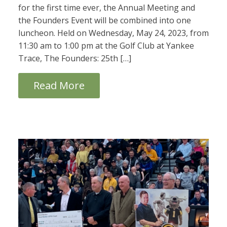
for the first time ever, the Annual Meeting and
the Founders Event will be combined into one
luncheon. Held on Wednesday, May 24, 2023, from
11:30 am to 1:00 pm at the Golf Club at Yankee
Trace, The Founders: 25th […]
Read More