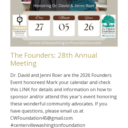
The Founders: 28th Annual
Meeting
Dr. David and Jenni Roer are the 2026 Founders
Event honorees! Mark your calendar and check
this LINK for details and information on how to
sponsor and/or attend this year's event honoring
these wonderful community advocates. If you
have questions, please email us at
CWFoundation45@gmail.com.
#centervillewashingtonfoundation