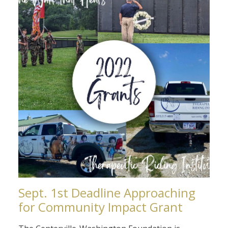
Sept. 1st Deadline Approaching
for Community Impact Grant