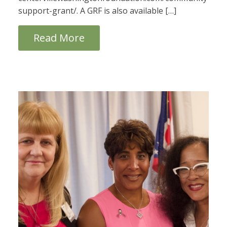
support-grant/. A GRF is also available […]
Read More