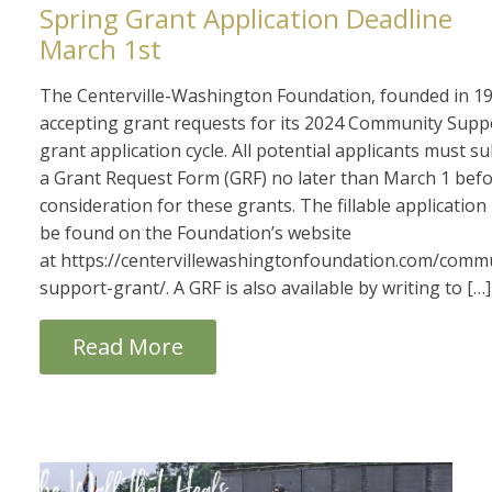
Spring Grant Application Deadline
March 1st
The Centerville-Washington Foundation, founded in 19
accepting grant requests for its 2024 Community Supp
grant application cycle. All potential applicants must s
a Grant Request Form (GRF) no later than March 1 bef
consideration for these grants. The fillable applicatio
be found on the Foundation’s website
at https://centervillewashingtonfoundation.com/comm
support-grant/. A GRF is also available by writing to […]
Read More