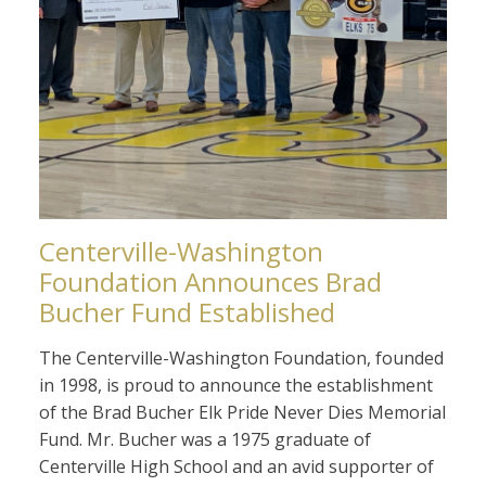
Centerville-Washington
Foundation Announces Brad
Bucher Fund Established
The Centerville-Washington Foundation, founded
in 1998, is proud to announce the establishment
of the Brad Bucher Elk Pride Never Dies Memorial
Fund. Mr. Bucher was a 1975 graduate of
Centerville High School and an avid supporter of