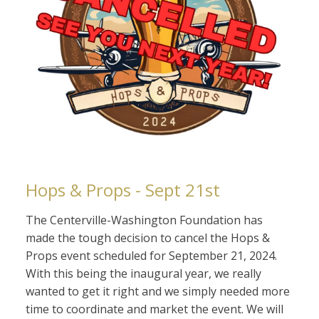
Hops & Props - Sept 21st
The Centerville-Washington Foundation has
made the tough decision to cancel the Hops &
Props event scheduled for September 21, 2024.
With this being the inaugural year, we really
wanted to get it right and we simply needed more
time to coordinate and market the event. We will