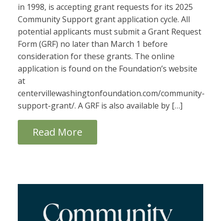
in 1998, is accepting grant requests for its 2025
Community Support grant application cycle. All
potential applicants must submit a Grant Request
Form (GRF) no later than March 1 before
consideration for these grants. The online
application is found on the Foundation’s website
at
centervillewashingtonfoundation.com/community-
support-grant/. A GRF is also available by […]
Read More