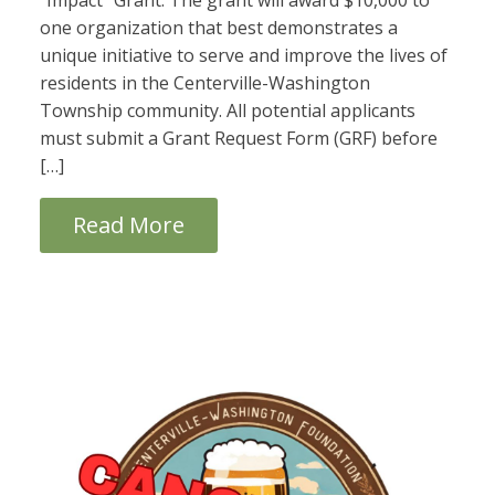
“Impact” Grant. The grant will award $10,000 to
one organization that best demonstrates a
unique initiative to serve and improve the lives of
residents in the Centerville-Washington
Township community. All potential applicants
must submit a Grant Request Form (GRF) before
[…]
Read More