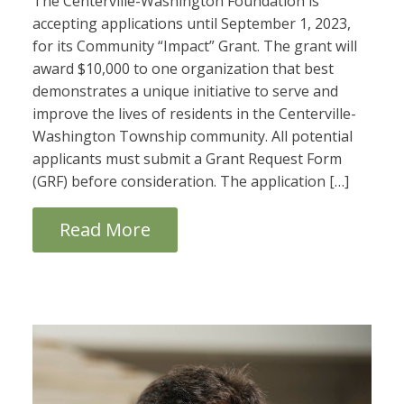
The Centerville-Washington Foundation is
accepting applications until September 1, 2023,
for its Community “Impact” Grant. The grant will
award $10,000 to one organization that best
demonstrates a unique initiative to serve and
improve the lives of residents in the Centerville-
Washington Township community. All potential
applicants must submit a Grant Request Form
(GRF) before consideration. The application […]
Read More