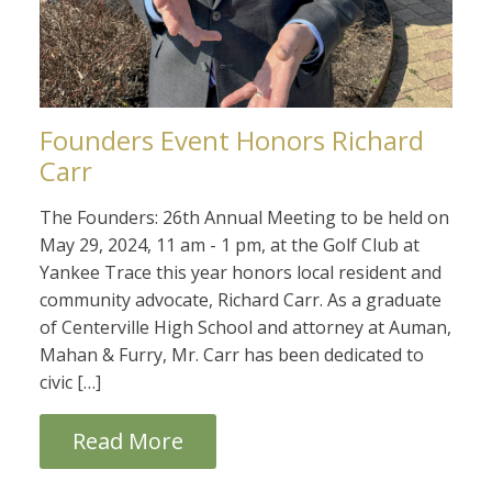
Founders Event Honors Richard
Carr
The Founders: 26th Annual Meeting to be held on
May 29, 2024, 11 am - 1 pm, at the Golf Club at
Yankee Trace this year honors local resident and
community advocate, Richard Carr. As a graduate
of Centerville High School and attorney at Auman,
Mahan & Furry, Mr. Carr has been dedicated to
civic […]
Read More