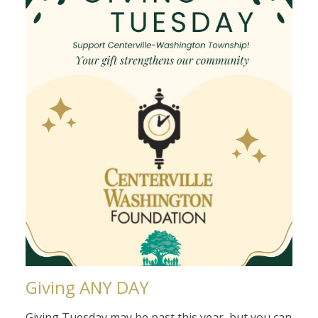
Giving ANY DAY
Giving Tuesday may be past this year, but you can