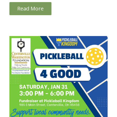
Read More