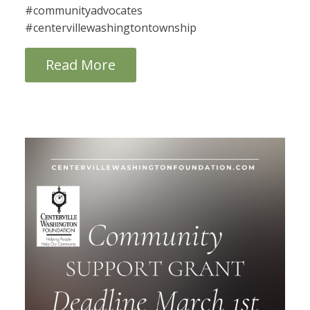
#communityadvocates
#centervillewashingtontownship
Read More