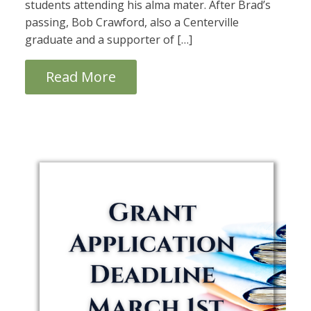
students attending his alma mater. After Brad’s
passing, Bob Crawford, also a Centerville
graduate and a supporter of […]
Read More