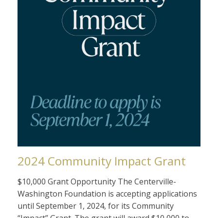
2024 Community Impact Grant
$10,000 Grant Opportunity The Centerville-
Washington Foundation is accepting applications
until September 1, 2024, for its Community