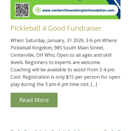
Pickleball 4 Good Fundraiser
When: Saturday, January, 31 2026; 3-6 pm Where:
Pickleball Kingdom, 985 South Main Street,
Centerville, OH Who: Open to all ages and skill
levels. Beginners to experts are welcome.
Coaching will be available to assist from 3-4 pm.
Cost: Registration is only $15 per person for open
play during the 3 pm-6 pm time slot. […]
Read More